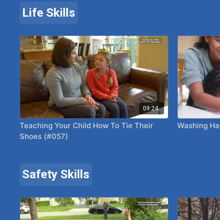
Life Skills
09:24
Teaching Your Child How To Tie Their
Washing Ha
Shoes (#057)
Safety Skills