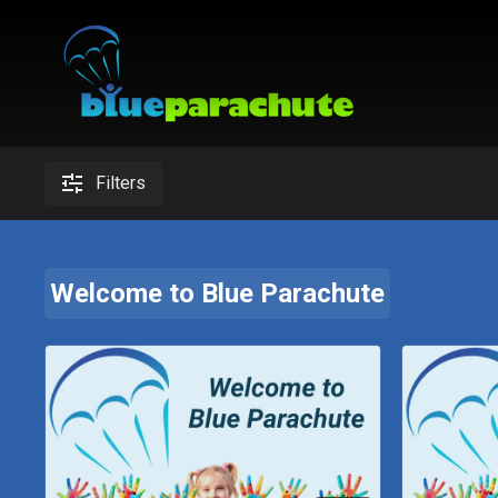
Filters
Welcome to Blue Parachute