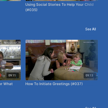
Using Social Stories To Help Your Child
Ide
(#035)
(#
See All
09:11
09:13
or What
How To Initiate Greetings (#037)
Ho
Ch