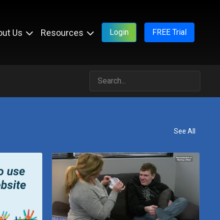
out Us
Resources
Login
FREE Trial
See All