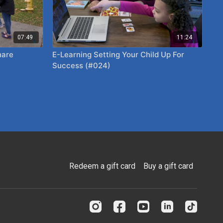
07:49
11:24
E-Learning Setting Your Child Up For
Success (#024)
Redeem a gift card
Buy a gift card