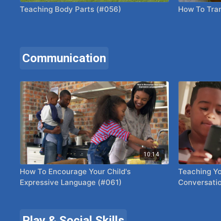
Teaching Body Parts (#056)
How To Tran
Communication
10:14
How To Encourage Your Child's
Teaching Yo
Expressive Language (#061)
Conversatio
Play & Social Skills