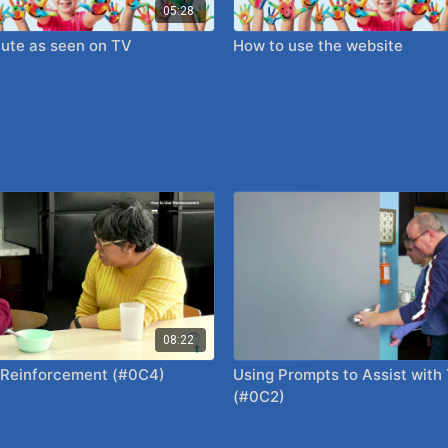
05:28
ute as seen on TV
How to use the website
08:22
 Reinforcement (#0C4)
Using Prompts to Assist with
(#0C2)