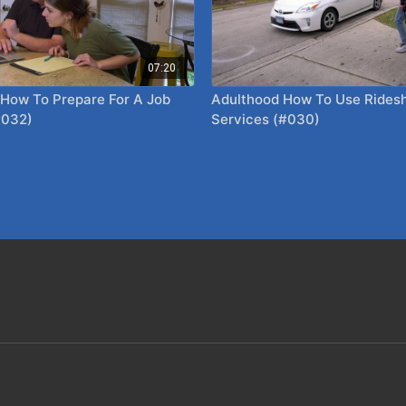
07:20
 How To Prepare For A Job
Adulthood How To Use Rideshare
#032)
Services (#030)