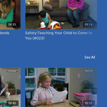
08:33
09:14
 Hands
Safety:Teaching Your Child to Come to
Ho
You (#023)
(#
See All
08:43
09:05