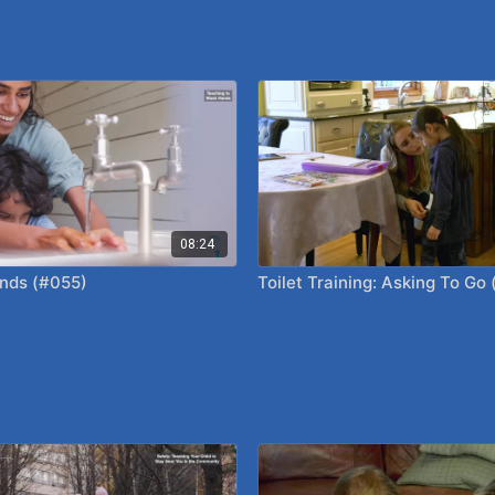
08:24
nds (#055)
Toilet Training: Asking To Go