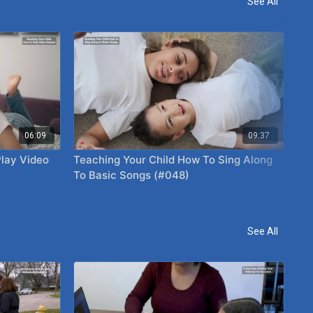
See All
06:09
09:37
Play Video
Teaching Your Child How To Sing Along
Pl
To Basic Songs (#048)
See All