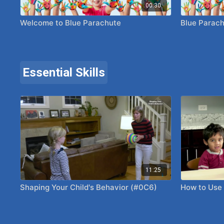
00:30
Welcome to Blue Parachute
Blue Parach
Essential Skills
11:25
Shaping Your Child's Behavior (#0C6)
How to Use