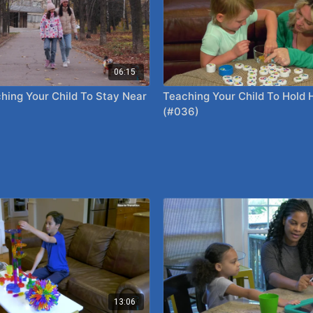
06:15
hing Your Child To Stay Near
Teaching Your Child To Hold
(#036)
13:06