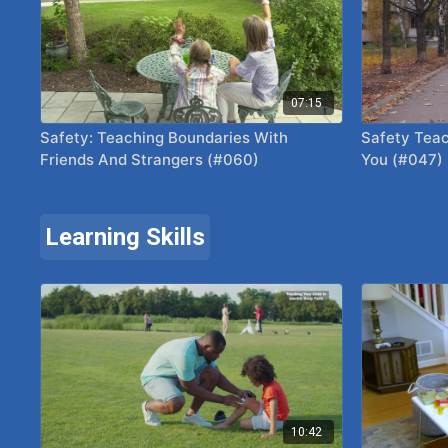
07:15
Safety: Teaching Boundaries With
Safety Teac
Friends And Strangers (#060)
You (#047)
Learning Skills
10:42