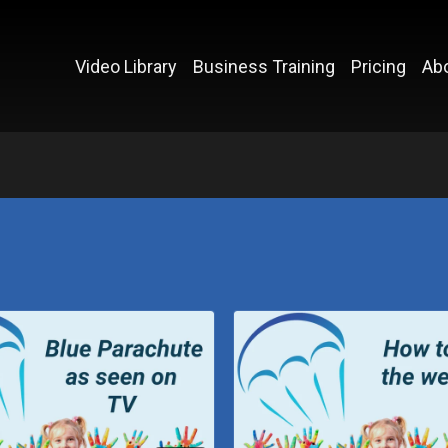
Video Library
Business Training
Pricing
Ab