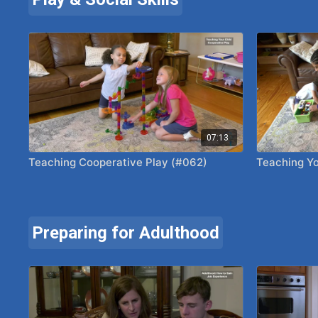
07:13
Teaching Cooperative Play (#062)
Teaching Yo
Preparing for Adulthood