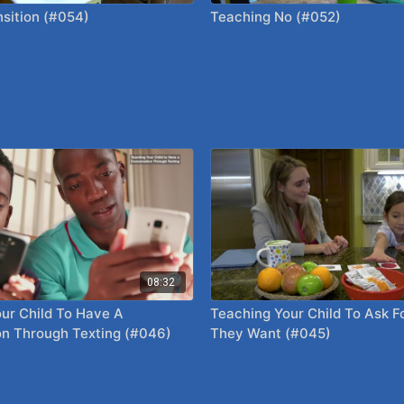
sition (#054)
Teaching No (#052)
08:32
ur Child To Have A
Teaching Your Child To Ask F
n Through Texting (#046)
They Want (#045)