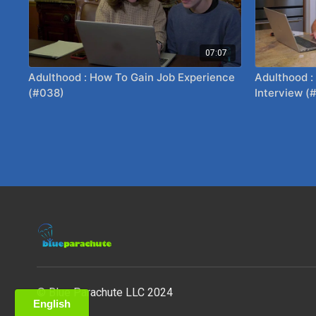
07:07
Adulthood : How To Gain Job Experience
Adulthood :
(#038)
Interview (
© Blue Parachute LLC 2024