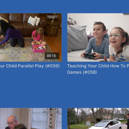
08:15
ur Child Parallel Play (#059)
Teaching Your Child How To 
Games (#058)