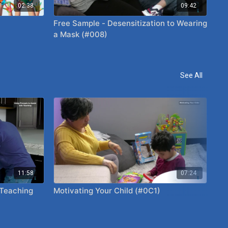
02:38
09:42
Free Sample - Desensitization to Wearing
a Mask (#008)
See All
11:58
07:24
 Teaching
Motivating Your Child (#0C1)
Pai
Yo