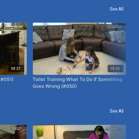
See All
08:37
10:20
 (#051)
Toilet Training What To Do If Something
Te
Goes Wrong (#050)
Ho
See All