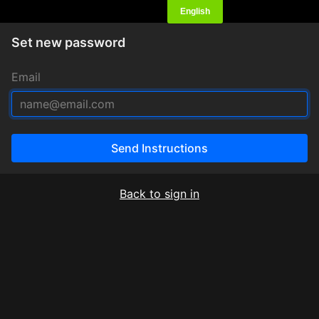
Set new password
Email
Send Instructions
Back to sign in