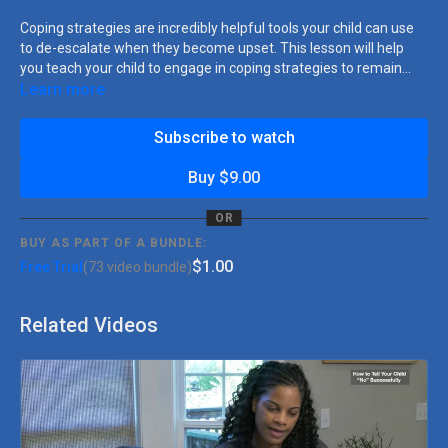
Coping strategies are incredibly helpful tools your child can use
to de-escalate when they become upset. This lesson will help
you teach your child to engage in coping strategies to remain
calm when faced with frustration.
Learn more
Subscribe to watch
Buy $9.00
OR
BUY AS PART OF A BUNDLE:
$1.00
Free Trial
(73 video bundle)
Related Videos