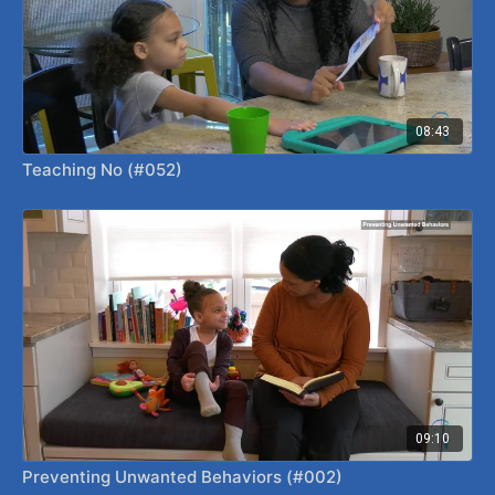
08:43
Teaching No (#052)
09:10
Preventing Unwanted Behaviors (#002)