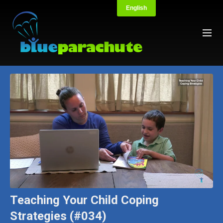
Teaching Your Child Coping
Strategies (#034)