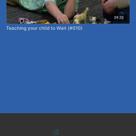
09:20
Teaching your child to Wait (#010)