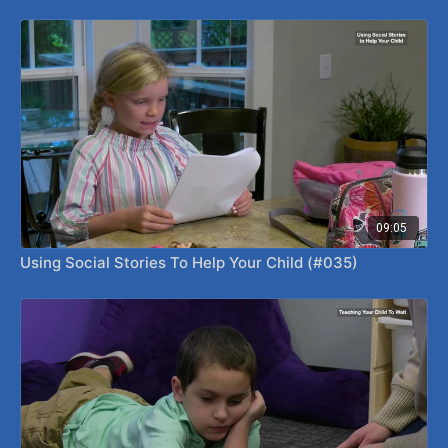
09:05
Using Social Stories To Help Your Child (#035)