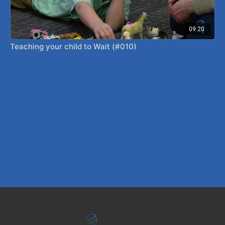
09:20
Teaching your child to Wait (#010)