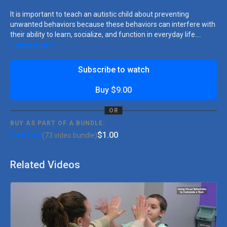
It is important to teach an autistic child about preventing
unwanted behaviors because these behaviors can interfere with
their ability to learn, socialize, and function in everyday life.
Autistic children may engage in behaviors that are inappropriate
Learn more
and are often done to gain your attention. In this video lesson
plan, our BCBA Ashley will walk you step by step with teaching
Subscribe to watch
strategies so children with autism can better communicate their
needs and wants, reduce frustration and anxiety, and increase
Buy $9.00
their sense of control over their environment.
OR
BUY AS PART OF A BUNDLE:
$1.00
Free Trial
(73 video bundle)
Related Videos