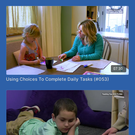
07:30
Using Choices To Complete Daily Tasks (#053)