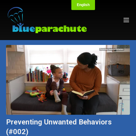
Preventing Unwanted Behaviors
(#002)