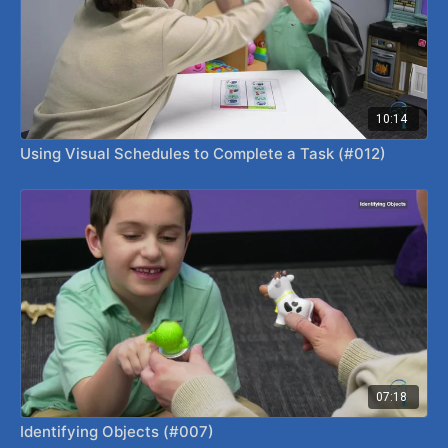
10:14
Using Visual Schedules to Complete a Task (#012)
07:18
Identifying Objects (#007)