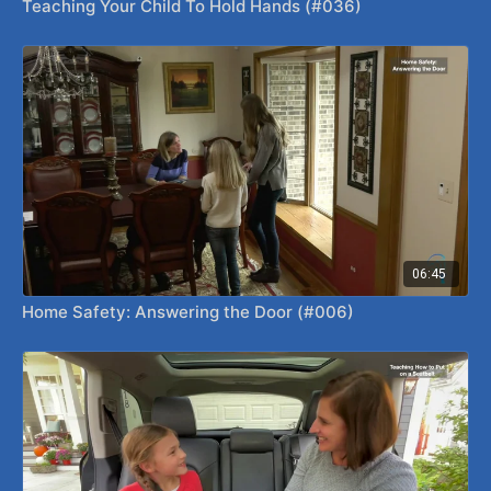
Teaching Your Child To Hold Hands (#036)
06:45
Home Safety: Answering the Door (#006)