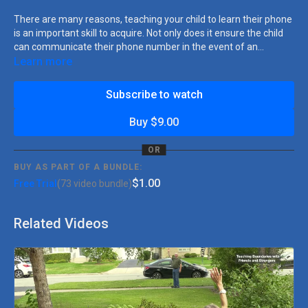
There are many reasons, teaching your child to learn their phone
is an important skill to acquire. Not only does it ensure the child
can communicate their phone number in the event of an
emergency, which is crucial for their safety, it also improves their
Learn more
independence and self-reliance, as they can communicate their
phone number when necessary. Additionally, learning their
Subscribe to watch
phone number can boost their confidence and self-esteem, as it
is a significant achievement. The lesson is broken down into
Buy $9.00
three teaching strategies: Using prompts to help your child
complete each step, decreasing prompts as your child gains
OR
independence, and proving praise or access to a highly preferred
BUY AS PART OF A BUNDLE:
item or activity.
$1.00
Free Trial
(73 video bundle)
Related Videos