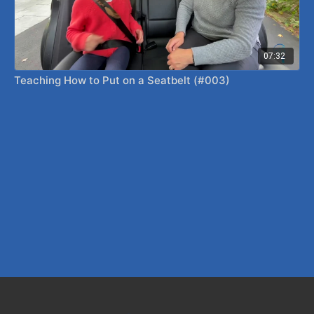
07:32
Teaching How to Put on a Seatbelt (#003)