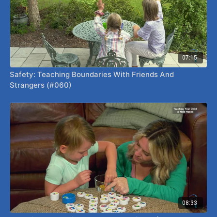
07:15
Safety: Teaching Boundaries With Friends And
Strangers (#060)
08:33