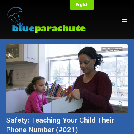
Safety: Teaching Your Child Their
Phone Number (#021)